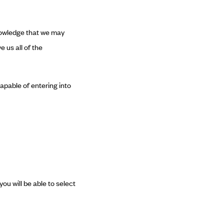
knowledge that we may
e us all of the
capable of entering into
you will be able to select