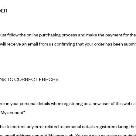
DER
must follow the online purchasing process and make the payment for th
u will receive an email from us confirming that your order has been submi
ANS TO CORRECT ERRORS
or in your personal details when registering as a new user of this website
 “My account”.
 able to correct any error related to personal details registered during t
e email address contact@biogrove.ch. You can also exercise your right 