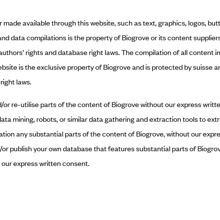
or made available through this website, such as text, graphics, logos, bu
 and data compilations is the property of Biogrove or its content supplier
 authors’ rights and database right laws. The compilation of all content 
ebsite is the exclusive property of Biogrove and is protected by suisse a
right laws.
or re-utilise parts of the content of Biogrove without our express writte
data mining, robots, or similar data gathering and extraction tools to ex
sation any substantial parts of the content of Biogrove, without our expr
or publish your own database that features substantial parts of Biogrov
t our express written consent.