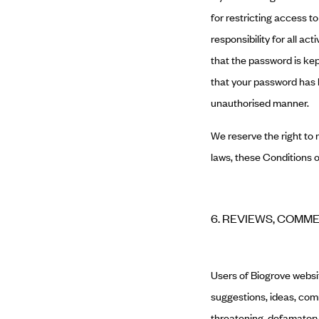
for restricting access t
responsibility for all a
that the password is kep
that your password has b
unauthorised manner.
We reserve the right to 
laws, these Conditions o
6. REVIEWS, COMM
Users of Biogrove webs
suggestions, ideas, comm
threatening, defamatory, 