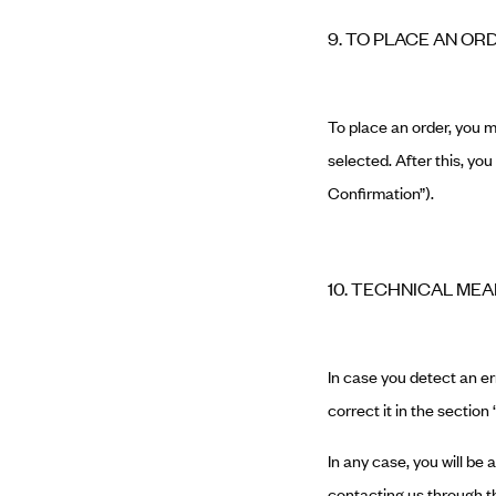
9. TO PLACE AN OR
To place an order, you 
selected. After this, yo
Confirmation”).
10. TECHNICAL ME
In case you detect an err
correct it in the section
In any case, you will be
contacting us through th