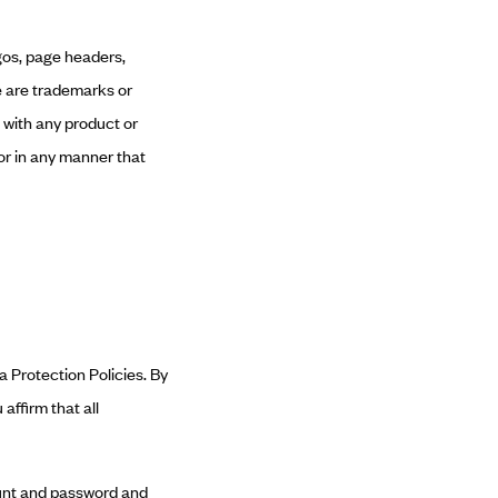
ogos, page headers,
e are trademarks or
 with any product or
or in any manner that
a Protection Policies. By
affirm that all
count and password and