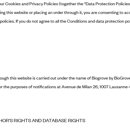
ur Cookies and Privacy Policies (together the “Data Protection Policies”)
sing this website or placing an order through it, you are consenting to a
olicies. If you do not agree to all the Conditions and data protection po
rough this website is carried out under the name of Biogrove by BioGro
 for the purposes of notifications at Avenue de Milan 26, 1007 Lausann
THOR’S RIGHTS AND DATABASE RIGHTS