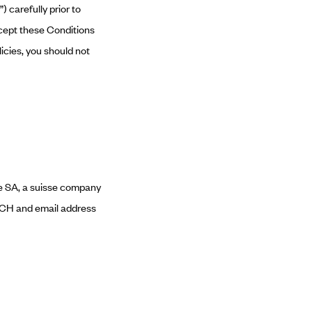
 carefully prior to
ccept these Conditions
licies, you should not
ve SA, a suisse company
e-CH and email address