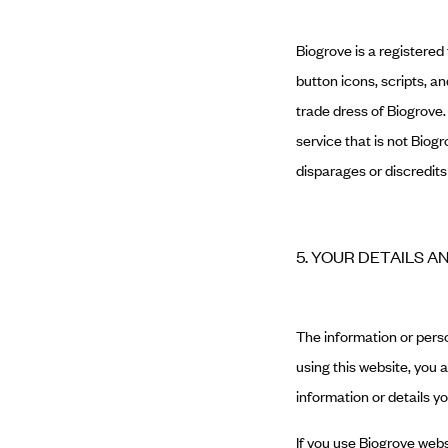
Biogrove is a registered
button icons, scripts, 
trade dress of Biogrove
service that is not Biog
disparages or discredits
5. YOUR DETAILS A
The information or perso
using this website, you 
information or details y
If you use Biogrove webs