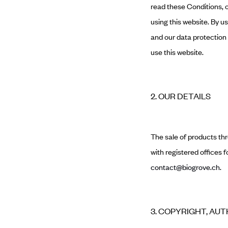
read these Conditions, o
using this website. By u
and our data protection p
use this website.
2. OUR DETAILS
The sale of products th
with registered offices
contact@biogrove.ch
.
3. COPYRIGHT, AU