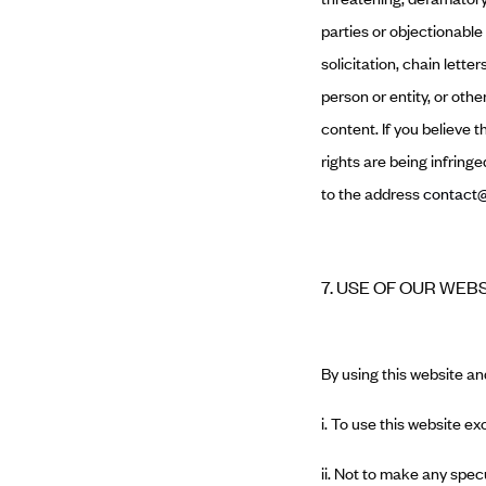
parties or objectionable
solicitation, chain lett
person or entity, or oth
content. If you believe 
rights are being infring
to the address
contact@
7. USE OF OUR WEB
By using this website an
i. To use this website ex
ii. Not to make any spec