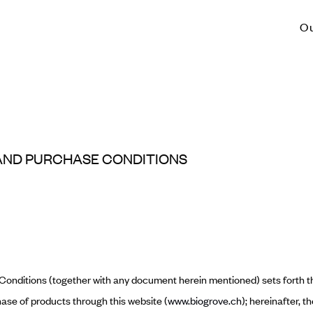
O
AND PURCHASE CONDITIONS
onditions (together with any document herein mentioned) sets forth t
ase of products through this website (
www.biogrove.ch
); hereinafter, t