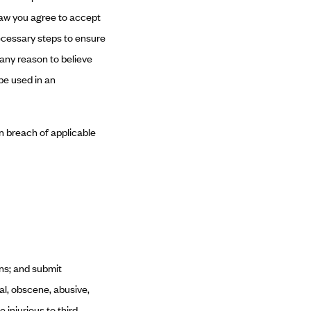
law you agree to accept
necessary steps to ensure
 any reason to believe
be used in an
in breach of applicable
ns; and submit
al, obscene, abusive,
e injurious to third