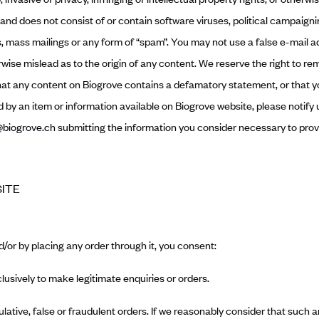
 and does not consist of or contain software viruses, political campaig
ers, mass mailings or any form of “spam”. You may not use a false e-mail
erwise mislead as to the origin of any content. We reserve the right to re
that any content on Biogrove contains a defamatory statement, or that yo
ed by an item or information available on Biogrove website, please notify
biogrove.ch
submitting the information you consider necessary to prov
SITE
d/or by placing any order through it, you consent:
clusively to make legitimate enquiries or orders.
ulative, false or fraudulent orders. If we reasonably consider that such