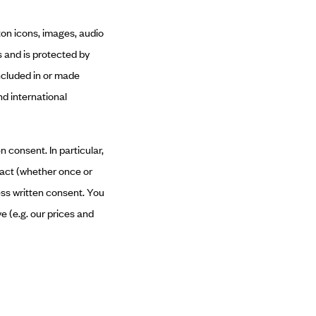
tton icons, images, audio
s and is protected by
included in or made
nd international
n consent. In particular,
tract (whether once or
ess written consent. You
e (e.g. our prices and