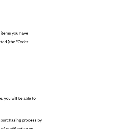
e items you have
tted (the “Order
, you will be able to
he purchasing process by
of rectification as