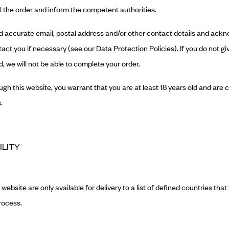
l the order and inform the competent authorities.
 and accurate email, postal address and/or other contact details and ac
act you if necessary (see our Data Protection Policies). If you do not giv
, we will not be able to complete your order.
ugh this website, you warrant that you are at least 18 years old and are 
.
ILITY
website are only available for delivery to a list of defined countries that 
rocess.