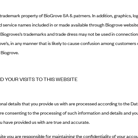
 trademark property of BioGrove SA & patrners. In addition, graphics, l
and service names included in or made available through Biogrove websit
. Biogroves’s trademarks and trade dress may not be used in connection
rove’s, in any manner that is likely to cause confusion among customers 
 Biogrove.
ND YOUR VISITS TO THIS WEBSITE
nal details that you provide us with are processed according to the Dat
are consenting to the processing of such information and details and you 
ou have provided us with are true and accurate.
ite you are responsible for maintaining the confidentiality of your ac