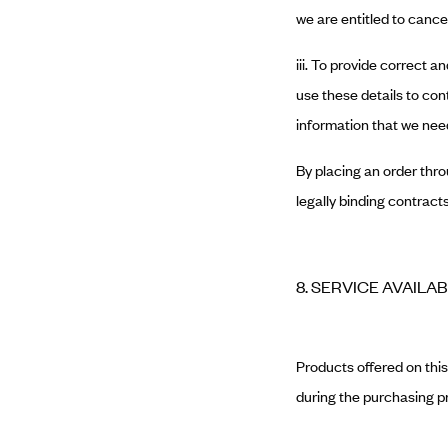
we are entitled to cance
iii. To provide correct
use these details to cont
information that we need
By placing an order thro
legally binding contracts
8. SERVICE AVAILAB
Products offered on this 
during the purchasing p