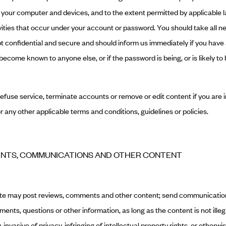
o your computer and devices, and to the extent permitted by applicable 
ctivities that occur under your account or password. You should take all 
t confidential and secure and should inform us immediately if you have
ecome known to anyone else, or if the password is being, or is likely to 
refuse service, terminate accounts or remove or edit content if you are 
r any other applicable terms and conditions, guidelines or policies.
ENTS, COMMUNICATIONS AND OTHER CONTENT
ite may post reviews, comments and other content; send communicatio
ents, questions or other information, as long as the content is not illeg
invasive of privacy, infringing of intellectual property rights, or otherwis