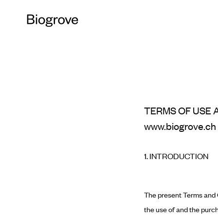
TERMS OF USE 
www.biogrove.ch
1. INTRODUCTION
The present Terms and C
the use of and the purch