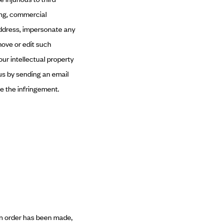
ning, commercial
 address, impersonate any
move or edit such
ur intellectual property
 us by sending an email
e the infringement.
 an order has been made,