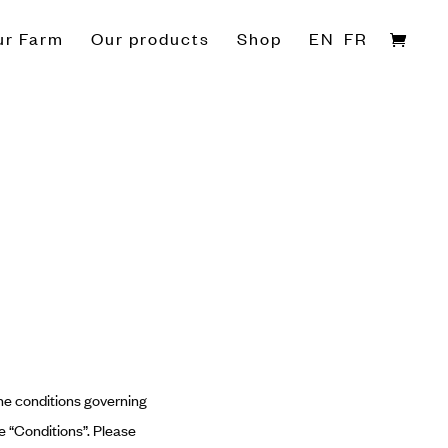
ur Farm
Our products
Shop
EN
FR
he conditions governing
he “Conditions”. Please