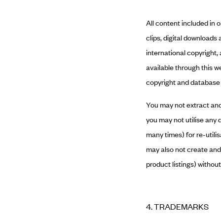
All content included in 
clips, digital downloads
international copyright,
available through this w
copyright and database 
You may not extract and/
you may not utilise any 
many times) for re-utili
may also not create and/
product listings) withou
4. TRADEMARKS